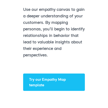
Use our empathy canvas to gain
a deeper understanding of your
customers. By mapping
personas, you’ll begin to identify
relationships in behavior that
lead to valuable insights about
their experience and
perspectives.
Try our Empathy Map
template