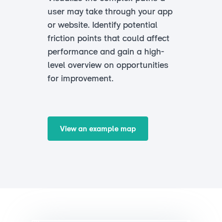
user may take through your app
or website. Identify potential
friction points that could affect
performance and gain a high-
level overview on opportunities
for improvement.
View an example map