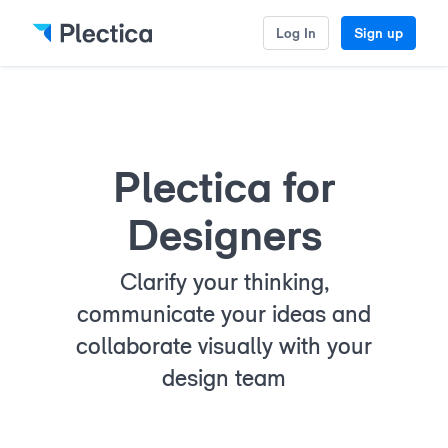
Log In
Sign up
Plectica for
Designers
Clarify your thinking,
communicate your ideas and
collaborate visually with your
design team