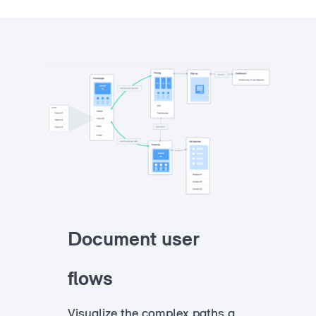
Document user
flows
Visualize the complex paths a