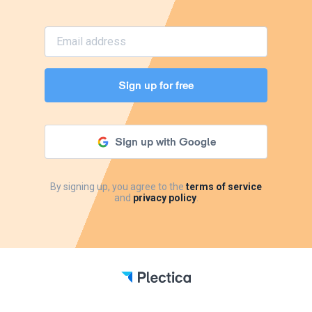
Sign up for free
Sign up with Google
By signing up, you agree to the
terms of service
and
privacy policy
.