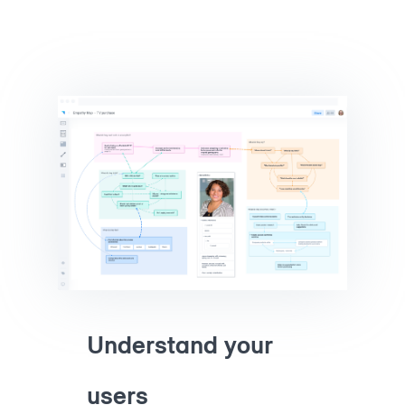
Understand your
users