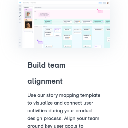
Build team
alignment
Use our story mapping template
to visualize and connect user
activities during your product
design process. Align your team
around key user goals to