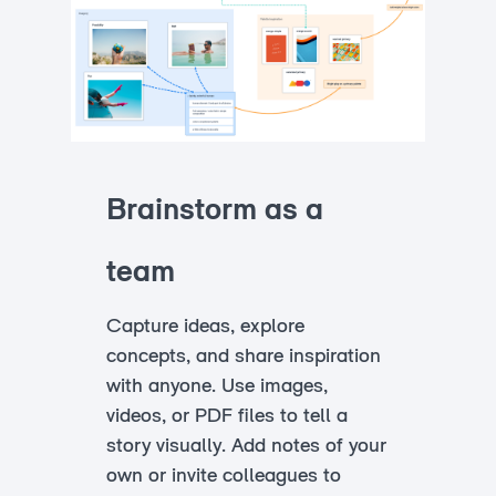
Brainstorm as a
team
Capture ideas, explore
concepts, and share inspiration
with anyone. Use images,
videos, or PDF files to tell a
story visually. Add notes of your
own or invite colleagues to