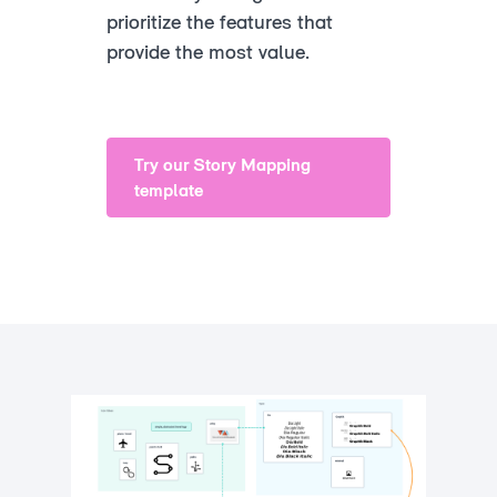
prioritize the features that
provide the most value.
Try our Story Mapping
template