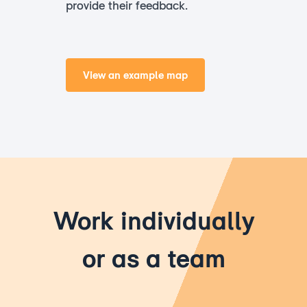
provide their feedback.
View an example map
Work individually
or as a team